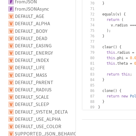
F
fromJSON
}
F
fromJSONAsync
  equals
(
v
)
{
V
DEFAULT_AGE
return
(
V
DEFAULT_ALPHA
      v
.
radius 
==
V
DEFAULT_BODY
);
}
V
DEFAULT_DEAD
V
DEFAULT_EASING
  clear
()
{
V
DEFAULT_ENERGY
this
.
radius 
=
this
.
phi 
=
0.
V
DEFAULT_INDEX
this
.
theta 
=
V
DEFAULT_LIFE
V
DEFAULT_MASS
return
this
;
}
V
DEFAULT_PARENT
V
DEFAULT_RADIUS
  clone
()
{
V
DEFAULT_SCALE
return
new
Po
}
V
DEFAULT_SLEEP
}
V
DEFAULT_SYSTEM_DELTA
V
DEFAULT_USE_ALPHA
V
DEFAULT_USE_COLOR
V
SUPPORTED_JSON_BEHAVIOUR_TYPES