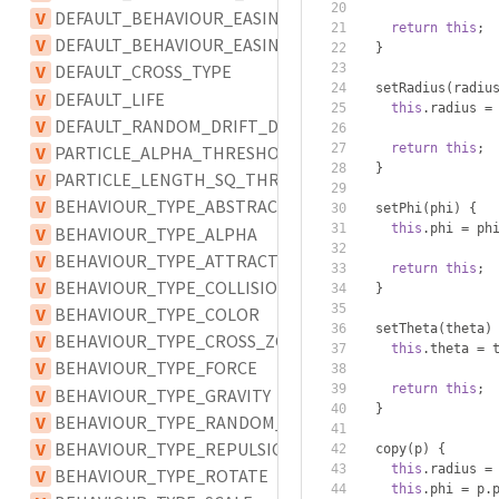
V
DEFAULT_BEHAVIOUR_EASING
return
this
;
V
DEFAULT_BEHAVIOUR_EASING_TYPE
}
V
DEFAULT_CROSS_TYPE
  setRadius
(
radiu
V
DEFAULT_LIFE
this
.
radius 
=
V
DEFAULT_RANDOM_DRIFT_DELAY
return
this
;
V
PARTICLE_ALPHA_THRESHOLD
}
V
PARTICLE_LENGTH_SQ_THRESHOLD
V
BEHAVIOUR_TYPE_ABSTRACT
  setPhi
(
phi
)
{
this
.
phi 
=
 ph
V
BEHAVIOUR_TYPE_ALPHA
V
BEHAVIOUR_TYPE_ATTRACTION
return
this
;
V
BEHAVIOUR_TYPE_COLLISION
}
V
BEHAVIOUR_TYPE_COLOR
  setTheta
(
theta
)
V
BEHAVIOUR_TYPE_CROSS_ZONE
this
.
theta 
=
 
V
BEHAVIOUR_TYPE_FORCE
return
this
;
V
BEHAVIOUR_TYPE_GRAVITY
}
V
BEHAVIOUR_TYPE_RANDOM_DRIFT
V
BEHAVIOUR_TYPE_REPULSION
  copy
(
p
)
{
this
.
radius 
=
V
BEHAVIOUR_TYPE_ROTATE
this
.
phi 
=
 p
.