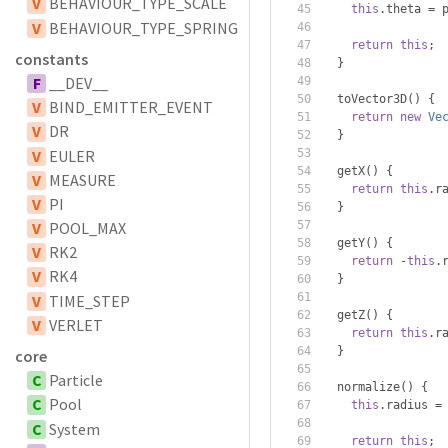
V
BEHAVIOUR_TYPE_SCALE
this
.
theta 
=
 
V
BEHAVIOUR_TYPE_SPRING
return
this
;
constants
}
F
__DEV__
  toVector3D
()
{
V
BIND_EMITTER_EVENT
return
new
Ve
V
DR
}
V
EULER
  getX
()
{
V
MEASURE
return
this
.
r
V
PI
}
V
POOL_MAX
  getY
()
{
V
RK2
return
-
this
.
V
RK4
}
V
TIME_STEP
  getZ
()
{
V
VERLET
return
this
.
r
}
core
C
Particle
  normalize
()
{
C
Pool
this
.
radius 
=
C
System
return
this
;