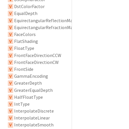
V
DstColorFactor
V
EqualDepth
V
EquirectangularReflectionMapping
V
EquirectangularRefractionMapping
V
FaceColors
V
FlatShading
V
FloatType
V
FrontFaceDirectionCCW
V
FrontFaceDirectionCW
V
FrontSide
V
GammaEncoding
V
GreaterDepth
V
GreaterEqualDepth
V
HalfFloatType
V
IntType
V
InterpolateDiscrete
V
InterpolateLinear
V
InterpolateSmooth