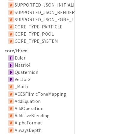
V
SUPPORTED_JSON_INITIALIZER_TYPES
V
SUPPORTED_JSON_RENDERER_TYPES
V
SUPPORTED_JSON_ZONE_TYPES
V
CORE_TYPE_PARTICLE
V
CORE_TYPE_POOL
V
CORE_TYPE_SYSTEM
core/three
F
Euler
F
Matrix4
F
Quaternion
F
Vector3
V
_Math
V
ACESFilmicToneMapping
V
AddEquation
V
AddOperation
V
AdditiveBlending
V
AlphaFormat
V
AlwaysDepth