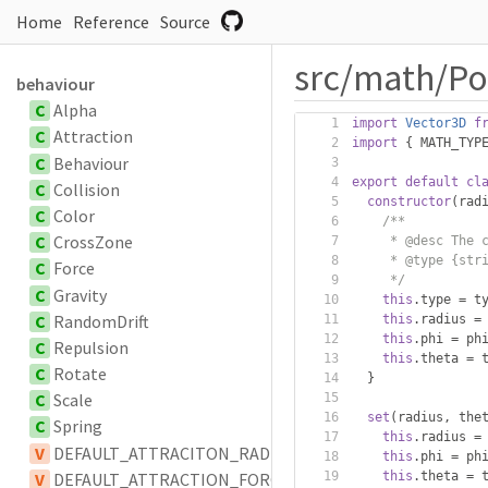
Home
Reference
Source
src/math/Po
behaviour
C
Alpha
import
Vector3D
f
C
Attraction
import
{
 MATH_TYP
C
Behaviour
export
default
cl
C
Collision
constructor
(
rad
C
Color
/**
C
CrossZone
     * @desc The 
     * @type {str
C
Force
     */
C
Gravity
this
.
type 
=
 t
C
RandomDrift
this
.
radius 
=
this
.
phi 
=
 ph
C
Repulsion
this
.
theta 
=
 
C
Rotate
}
C
Scale
set
(
radius
,
 the
C
Spring
this
.
radius 
=
V
DEFAULT_ATTRACITON_RADIUS
this
.
phi 
=
 ph
V
DEFAULT_ATTRACTION_FORCE_SCALAR
this
.
theta 
=
 