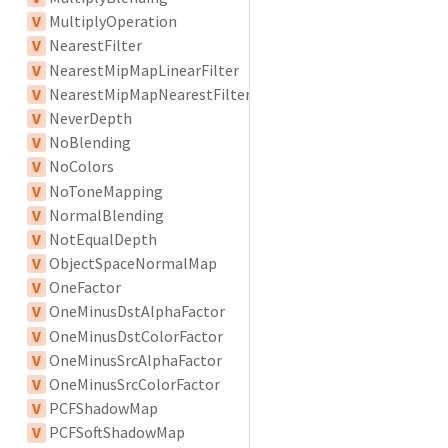
V
MultiplyOperation
V
NearestFilter
V
NearestMipMapLinearFilter
V
NearestMipMapNearestFilter
V
NeverDepth
V
NoBlending
V
NoColors
V
NoToneMapping
V
NormalBlending
V
NotEqualDepth
V
ObjectSpaceNormalMap
V
OneFactor
V
OneMinusDstAlphaFactor
V
OneMinusDstColorFactor
V
OneMinusSrcAlphaFactor
V
OneMinusSrcColorFactor
V
PCFShadowMap
V
PCFSoftShadowMap