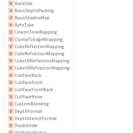
V
BackSide
V
BasicDepthPacking
V
BasicShadowMap
V
ByteType
V
CineonToneMapping
V
ClampToEdgeWrapping
V
CubeReflectionMapping
V
CubeRefractionMapping
V
CubeUVReflectionMapping
V
CubeUVRefractionMapping
V
CullFaceBack
V
CullFaceFront
V
CullFaceFrontBack
V
CullFaceNone
V
CustomBlending
V
DepthFormat
V
DepthStencilFormat
V
DoubleSide
V
DstAlphaFactor