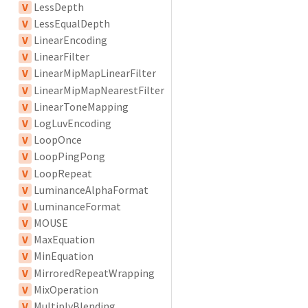
V
LessDepth
V
LessEqualDepth
V
LinearEncoding
V
LinearFilter
V
LinearMipMapLinearFilter
V
LinearMipMapNearestFilter
V
LinearToneMapping
V
LogLuvEncoding
V
LoopOnce
V
LoopPingPong
V
LoopRepeat
V
LuminanceAlphaFormat
V
LuminanceFormat
V
MOUSE
V
MaxEquation
V
MinEquation
V
MirroredRepeatWrapping
V
MixOperation
V
MultiplyBlending