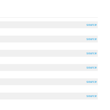
source
source
source
source
source
source