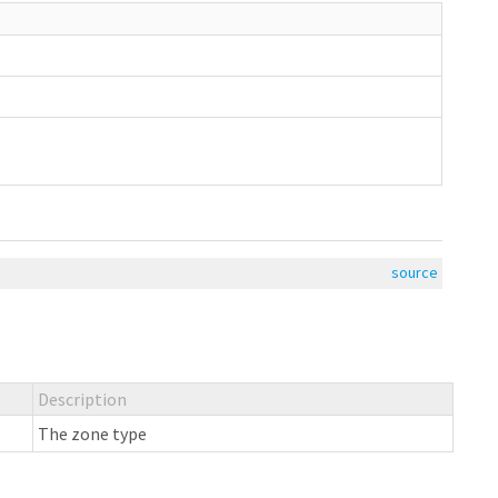
source
Description
The zone type