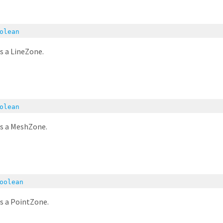
olean
is a LineZone.
olean
is a MeshZone.
oolean
is a PointZone.