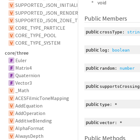
void
*
V
SUPPORTED_JSON_INITIALIZER_TYPES
V
SUPPORTED_JSON_RENDERER_TYPES
Public Members
V
SUPPORTED_JSON_ZONE_TYPES
V
CORE_TYPE_PARTICLE
public
crossType
:
strin
V
CORE_TYPE_POOL
V
CORE_TYPE_SYSTEM
public
log
:
boolean
core/three
F
Euler
F
Matrix4
public
random
:
number
F
Quaternion
F
Vector3
public
supportsCrossing
V
_Math
V
ACESFilmicToneMapping
public
type
:
*
V
AddEquation
V
AddOperation
V
AdditiveBlending
public
vector
:
*
V
AlphaFormat
V
AlwaysDepth
Public Methods