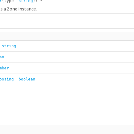
r
(type:
string
):
*
s a Zone instance.
:
string
an
mber
ossing
:
boolean