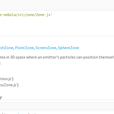
e-nebula/src/zone/Zone.js
'
shZone
,
PointZone
,
ScreenZone
,
SphereZone
ea in 3D space where an emitter's particles can position themselve
.
tion.js'}
ossZone.js'}
y