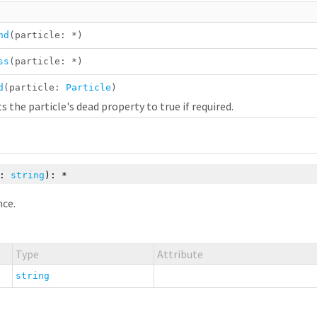
nd
(particle:
*
)
ss
(particle:
*
)
d
(particle:
Particle
)
s the particle's dead property to true if required.
e:
string
):
*
nce.
Type
Attribute
string