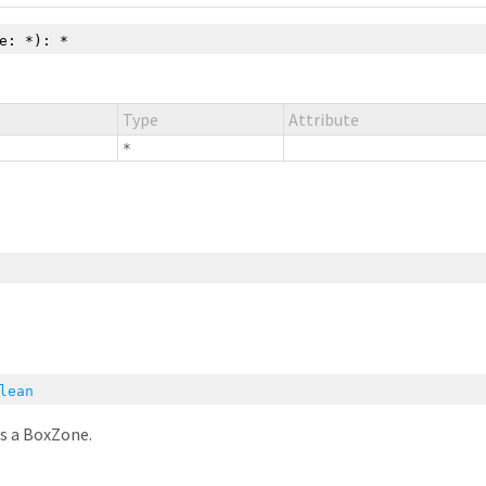
le:
*
):
*
Type
Attribute
*
lean
is a BoxZone.