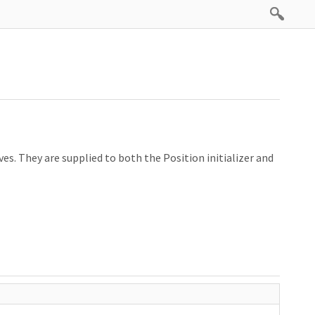
s. They are supplied to both the Position initializer and