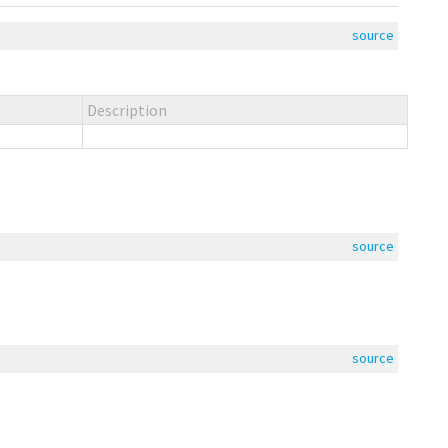
source
Description
source
source