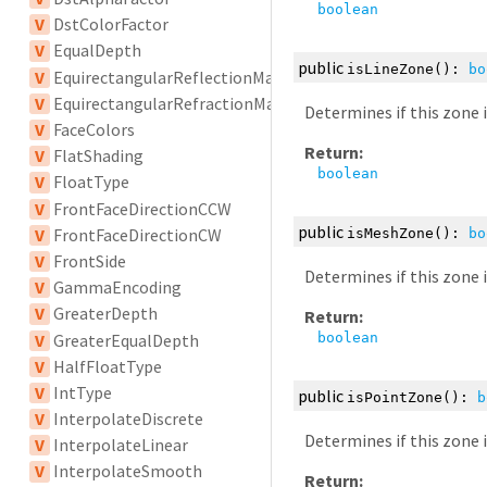
boolean
V
DstColorFactor
V
EqualDepth
public
isLineZone
():
bo
V
EquirectangularReflectionMapping
V
EquirectangularRefractionMapping
Determines if this zone 
V
FaceColors
Return:
V
FlatShading
boolean
V
FloatType
V
FrontFaceDirectionCCW
public
V
FrontFaceDirectionCW
isMeshZone
():
bo
V
FrontSide
Determines if this zone 
V
GammaEncoding
V
GreaterDepth
Return:
V
GreaterEqualDepth
boolean
V
HalfFloatType
V
IntType
public
isPointZone
():
b
V
InterpolateDiscrete
Determines if this zone 
V
InterpolateLinear
V
InterpolateSmooth
Return: