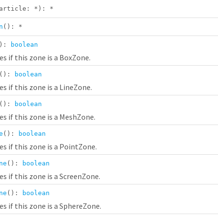
article:
*
):
*
n
():
*
():
boolean
s if this zone is a BoxZone.
():
boolean
s if this zone is a LineZone.
():
boolean
s if this zone is a MeshZone.
e
():
boolean
s if this zone is a PointZone.
ne
():
boolean
s if this zone is a ScreenZone.
ne
():
boolean
s if this zone is a SphereZone.