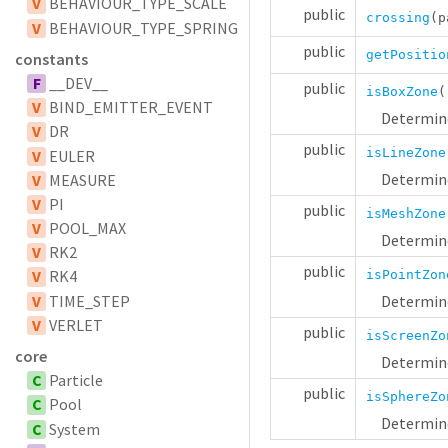
V
BEHAVIOUR_TYPE_SCALE
public
crossing
(p
V
BEHAVIOUR_TYPE_SPRING
public
getPositio
constants
F
__DEV__
public
isBoxZone
V
BIND_EMITTER_EVENT
Determine
V
DR
public
isLineZone
V
EULER
Determine
V
MEASURE
V
PI
public
isMeshZone
V
POOL_MAX
Determine
V
RK2
public
V
RK4
isPointZon
V
TIME_STEP
Determine
V
VERLET
public
isScreenZo
core
Determine
C
Particle
public
isSphereZo
C
Pool
Determine
C
System