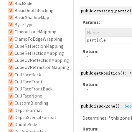
V
BackSide
V
BasicDepthPacking
public
crossing
(partic
V
BasicShadowMap
Params:
V
ByteType
V
CineonToneMapping
Name
V
ClampToEdgeWrapping
particle
V
CubeReflectionMapping
Return:
V
CubeRefractionMapping
*
V
CubeUVReflectionMapping
V
CubeUVRefractionMapping
public
getPosition
():
*
V
CullFaceBack
V
CullFaceFront
Return:
V
CullFaceFrontBack
*
V
CullFaceNone
V
CustomBlending
public
isBoxZone
():
boo
V
DepthFormat
V
DepthStencilFormat
Determines if this zone 
V
DoubleSide
Return:
V
DstAlphaFactor