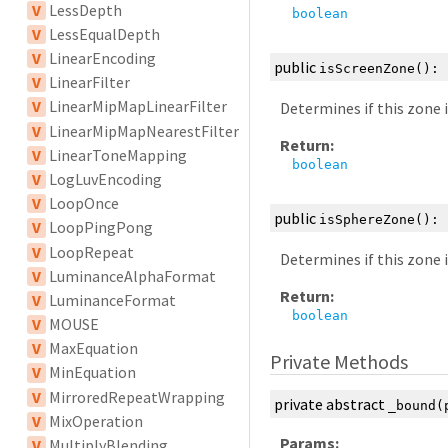
V
LessDepth
boolean
V
LessEqualDepth
V
LinearEncoding
public
isScreenZone
():
V
LinearFilter
V
LinearMipMapLinearFilter
Determines if this zone 
V
LinearMipMapNearestFilter
Return:
V
LinearToneMapping
boolean
V
LogLuvEncoding
V
LoopOnce
public
isSphereZone
():
V
LoopPingPong
V
LoopRepeat
Determines if this zone 
V
LuminanceAlphaFormat
Return:
V
LuminanceFormat
boolean
V
MOUSE
V
MaxEquation
Private Methods
V
MinEquation
V
MirroredRepeatWrapping
private
abstract
_bound
(
V
MixOperation
Params:
V
MultiplyBlending