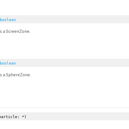
boolean
is a ScreenZone.
boolean
is a SphereZone.
particle:
*
)