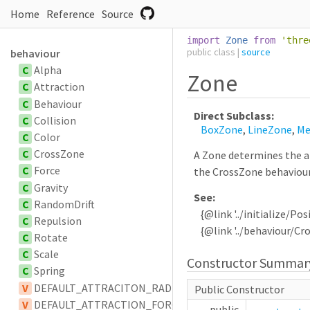
Home
Reference
Source
import
Zone
from
'
thre
public
class
|
source
behaviour
C
Alpha
Zone
C
Attraction
C
Behaviour
Direct Subclass:
C
Collision
BoxZone
,
LineZone
,
Me
C
Color
C
CrossZone
A Zone determines the ar
C
Force
the CrossZone behaviour
C
Gravity
See:
C
RandomDrift
{@link '../initialize/Posi
C
Repulsion
{@link '../behaviour/Cr
C
Rotate
C
Scale
Constructor Summar
C
Spring
V
DEFAULT_ATTRACITON_RADIUS
Public Constructor
V
DEFAULT_ATTRACTION_FORCE_SCALAR
public