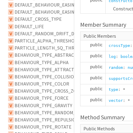
constructo
V
DEFAULT_BEHAVIOUR_EASING
Construct
V
DEFAULT_BEHAVIOUR_EASING_TYPE
V
DEFAULT_CROSS_TYPE
Member Summary
V
DEFAULT_LIFE
V
DEFAULT_RANDOM_DRIFT_DELAY
Public Members
V
PARTICLE_ALPHA_THRESHOLD
public
crossType
V
PARTICLE_LENGTH_SQ_THRESHOLD
V
BEHAVIOUR_TYPE_ABSTRACT
public
log
:
boole
V
BEHAVIOUR_TYPE_ALPHA
public
random
:
nu
V
BEHAVIOUR_TYPE_ATTRACTION
V
BEHAVIOUR_TYPE_COLLISION
public
supportsCr
V
BEHAVIOUR_TYPE_COLOR
public
type
:
*
V
BEHAVIOUR_TYPE_CROSS_ZONE
V
BEHAVIOUR_TYPE_FORCE
public
vector
:
*
V
BEHAVIOUR_TYPE_GRAVITY
V
BEHAVIOUR_TYPE_RANDOM_DRIFT
Method Summary
V
BEHAVIOUR_TYPE_REPULSION
V
BEHAVIOUR_TYPE_ROTATE
Public Methods