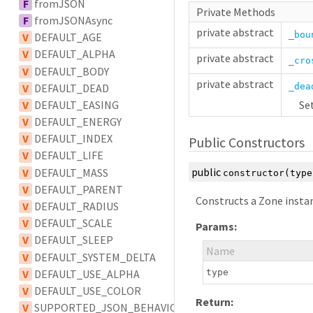
F
fromJSON
Private Methods
F
fromJSONAsync
private
abstract
_bou
V
DEFAULT_AGE
V
DEFAULT_ALPHA
private
abstract
_cro
V
DEFAULT_BODY
private
abstract
V
DEFAULT_DEAD
_dea
V
DEFAULT_EASING
Set
V
DEFAULT_ENERGY
V
DEFAULT_INDEX
Public Constructors
V
DEFAULT_LIFE
public
V
DEFAULT_MASS
constructor
(typ
V
DEFAULT_PARENT
Constructs a Zone insta
V
DEFAULT_RADIUS
V
DEFAULT_SCALE
Params:
V
DEFAULT_SLEEP
Name
V
DEFAULT_SYSTEM_DELTA
V
DEFAULT_USE_ALPHA
type
V
DEFAULT_USE_COLOR
Return:
V
SUPPORTED_JSON_BEHAVIOUR_TYPES